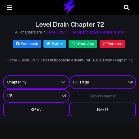
Level Drain Chapter 72
All chapters are in
Level Drain: The Unstoppable Adventurer
Facebook
Twitter
WhatsApp
Pinterest
Home
›
Level Drain: The Unstoppable Adventurer
›
Level Drain Chapter 72
Report Chapter
Prev
Next