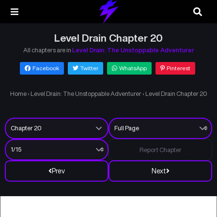
Level Drain Chapter 20
All chapters are in
Level Drain: The Unstoppable Adventurer
Facebook
Twitter
WhatsApp
Pinterest
Home
›
Level Drain: The Unstoppable Adventurer
›
Level Drain Chapter 20
Report Chapter
Prev
Next