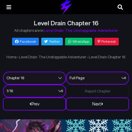
Level Drain Chapter 16
All chapters are in
Level Drain: The Unstoppable Adventurer
Facebook
Twitter
WhatsApp
Pinterest
Home
›
Level Drain: The Unstoppable Adventurer
›
Level Drain Chapter 16
Report Chapter
Prev
Next