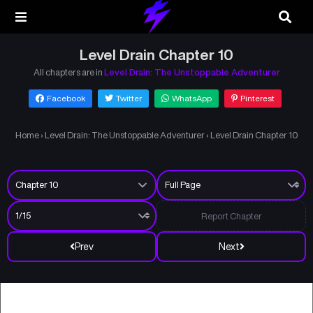
Level Drain Chapter 10
All chapters are in
Level Drain: The Unstoppable Adventurer
Facebook
Twitter
WhatsApp
Pinterest
Home
›
Level Drain: The Unstoppable Adventurer
›
Level Drain Chapter 10
Report Chapter
Prev
Next