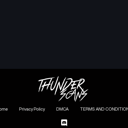
ome
Privacy Policy
DMCA
TERMS AND CONDITIO