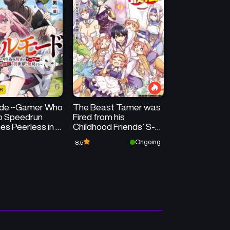
Chapter 30
Chapter 29
August 25, 2025
August 18, 2025
Chapter 26
Chapter 25
July 28, 2025
July 21, 2025
R
Chapter 22
Chapter 21
ode ~Gamer Who
The Beast Tamer was
June 30, 2025
June 23, 2025
to Speedrun
Fired from his
s Peerless in a
Childhood Friends’ S-
Chapter 18
Chapter 17
l World with
Rank Party
Ongoing
8.5
June 16, 2025
June 16, 2025
te Setting~
Chapter 14
Chapter 13
June 16, 2025
June 16, 2025
Chapter 10
Chapter 9
June 16, 2025
June 16, 2025