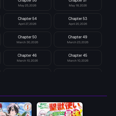
Chapter 58
Chapter 57
May 25, 2026
May 18, 2026
Chapter 54
Chapter 53
April 27, 2026
April 20, 2026
Chapter 50
Chapter 49
March 30, 2026
March 23, 2026
Chapter 46
Chapter 45
March 10, 2026
March 10, 2026
Chapter 42
Chapter 41
March 10, 2026
March 10, 2026
Chapter 38
Chapter 37
March 9, 2026
October 13, 2025
Chapter 34
Chapter 33
September 22, 2025
September 15, 2025