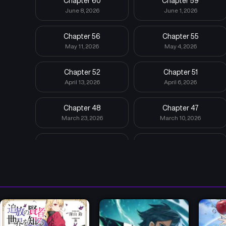
Chapter 60
Chapter 59
June 8, 2026
June 1, 2026
Chapter 56
Chapter 55
May 11, 2026
May 4, 2026
Chapter 52
Chapter 51
April 13, 2026
April 6, 2026
Chapter 48
Chapter 47
March 23, 2026
March 10, 2026
Chapter 44
Chapter 43
March 10, 2026
March 10, 2026
Chapter 40
Chapter 39
March 9, 2026
March 9, 2026
Chapter 36
Chapter 35
October 6, 2025
September 29, 2025