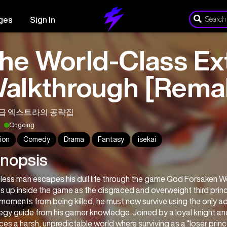
ges
Sign In
he World-Class Ext
alkthrough [Rema
급 엑스트라의 공략집
Ongoing
ion
Comedy
Drama
Fantasy
isekai
nopsis
less man escapes his dull life through the game God Forsaken Wo
 up inside the game as the disgraced and overweight third prince,
moments from being killed, he must now survive using the only ad
egy guide from his gamer knowledge. Joined by a loyal knight an
ces a harsh, unpredictable world where surviving as a “loser prince