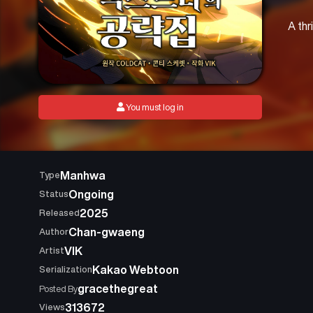
A thr
You must log in
Manhwa
Type
Ongoing
Status
2025
Released
Chan-gwaeng
Author
VIK
Artist
Kakao Webtoon
Serialization
gracethegreat
Posted By
313672
Views