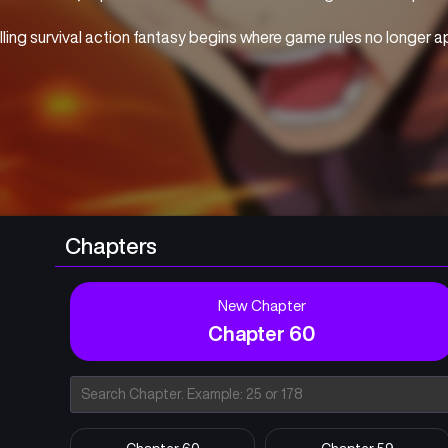
illing survival action fantasy begins where game rules no longer a
Chapters
New Chapter
Chapter 60