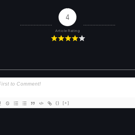
Chapter 8
Chapter 7
June 16, 2025
June 16, 2025
4
Chapter 4
Chapter 3
Article Rating
June 16, 2025
June 16, 2025
{}
[+]