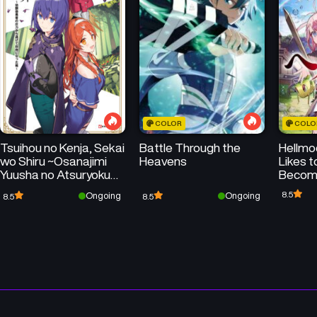
Chapter 32
Chapter 31
September 8, 2025
September 1, 2025
Chapter 28
Chapter 27
August 11, 2025
August 4, 2025
COLOR
COLO
Chapter 24
Chapter 23
Tsuihou no Kenja, Sekai
Battle Through the
Hellm
July 14, 2025
July 7, 2025
wo Shiru ~Osanajimi
Heavens
Likes 
Yuusha no Atsuryoku
Become
Chapter 20
Chapter 19
kara Nigete Jiyuu ni
Paralle
8.5
Ongoing
Ongoing
8.5
8.5
June 16, 2025
June 16, 2025
Natta Ore~
Obsole
Chapter 16
Chapter 15
June 16, 2025
June 16, 2025
Chapter 12
Chapter 11
June 16, 2025
June 16, 2025