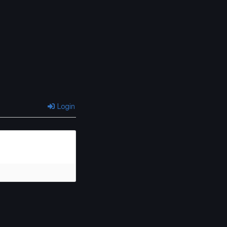
Chapter 6
Chapter 5
June 16, 2025
June 16, 2025
Chapter 2
Chapter 1
June 16, 2025
June 16, 2025
Login