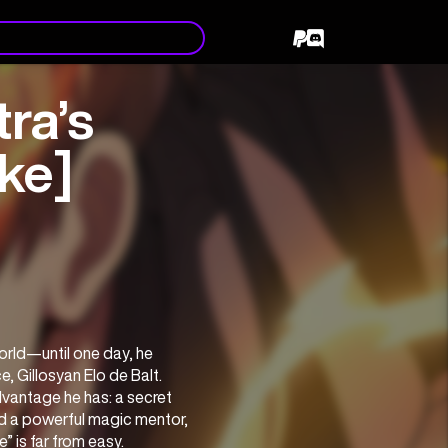
ra’s
ke]
rld—until one day, he 
 Gillosyan Elo de Balt. 
vantage he has: a secret 
d a powerful magic mentor, 
” is far from easy.