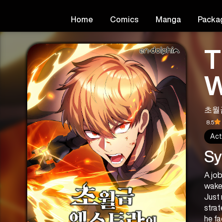
Home
Comics
Manga
Packa
T
W
초월
8.5
Act
Sy
A job
wakes
Just 
strat
he fa