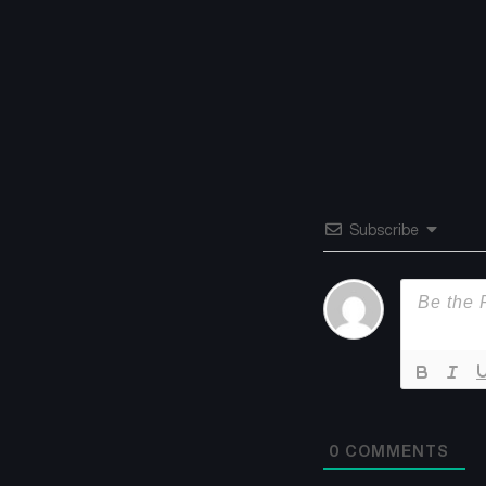
Subscribe
0
COMMENTS