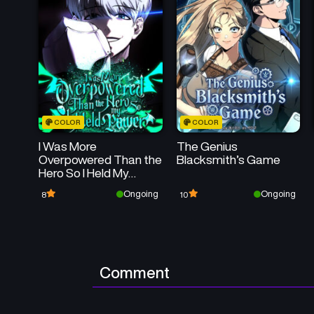
COLOR
COLOR
I Was More
The Genius
Overpowered Than the
Blacksmith’s Game
Hero So I Held My
Power
Ongoing
Ongoing
8
10
Comment