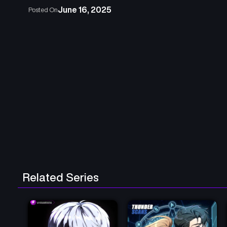
June 16, 2025
Posted On
Related Series