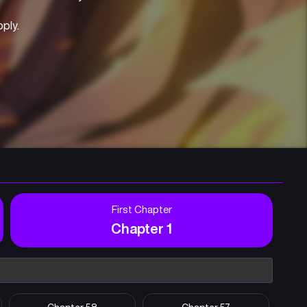
pply.
First Chapter
Chapter 1