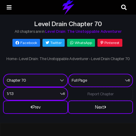
Level Drain Chapter 70
All chapters are in
Level Drain: The Unstoppable Adventurer
Facebook
Twitter
WhatsApp
Pinterest
Home
›
Level Drain: The Unstoppable Adventurer
›
Level Drain Chapter 70
Report Chapter
Prev
Next