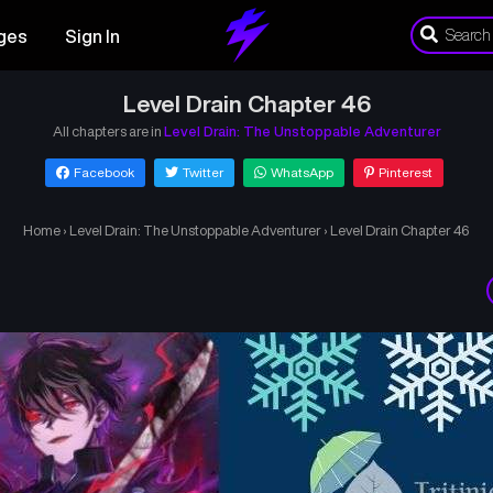
ges
Sign In
Level Drain Chapter 46
All chapters are in
Level Drain: The Unstoppable Adventurer
Facebook
Twitter
WhatsApp
Pinterest
Home
›
Level Drain: The Unstoppable Adventurer
›
Level Drain Chapter 46