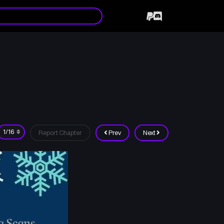
Report Chapter
Prev
Next