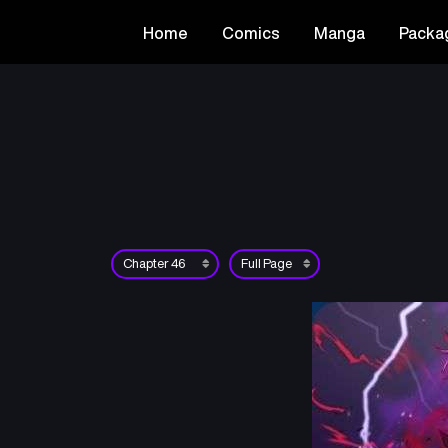
Home
Comics
Manga
Packa