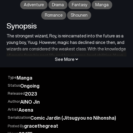
Adventure
Drama
Fantasy
Manga
Romance
Shounen
Synopsis
The strongest wizard, Roy, is reincarnated into the future as a
young boy, Yuug. However, magic has declined since then, and
wizards are considered the weakest class. With the knowledge
of magic from his past life and his extreme-level abilities, Yuug
See More
embarks on his second life’s adventure…
Type
Manga
Status
Ongoing
Released
2023
Author
AINO Jin
Artist
Aoena
Serialization
Comic Jardin (Jitsugyou no Nihonsha)
gracethegreat
Posted By