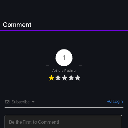
April 18, 2026
April 18, 2026
Chapter 5.1
Chapter 4.2
Comment
April 18, 2026
April 18, 2026
Chapter 4.1
Chapter 3.2
April 18, 2026
April 18, 2026
1
Chapter 3.1
Chapter 2.2
April 18, 2026
April 18, 2026
Article Rating
Chapter 2.1
Chapter 1.2
April 18, 2026
March 17, 2026
Chapter 1.1
Login
Subscribe
March 17, 2026