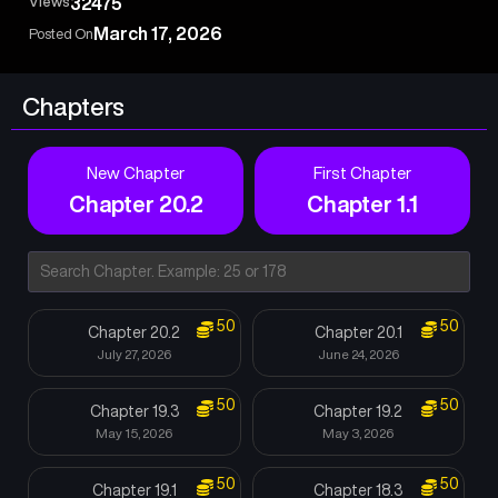
Views
32475
March 17, 2026
Posted On
Chapters
New Chapter
First Chapter
Chapter 20.2
Chapter 1.1
50
50
Chapter 20.2
Chapter 20.1
July 27, 2026
June 24, 2026
50
50
Chapter 19.3
Chapter 19.2
May 15, 2026
May 3, 2026
50
50
Chapter 19.1
Chapter 18.3