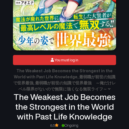
You must log in
The Weakest Job Becomes the Strongest in the
World with Past Life Knowledge, 最弱職が前世の知識
で世界最強, 最弱職が前世の知識で世界最強 ～俺だけレ
ベル限界がないので無限に強くなる無双ライフ～
The Weakest Job Becomes
the Strongest in the World
with Past Life Knowledge
8.5
Ongoing