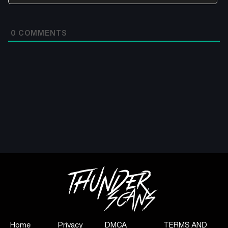
0
COMMENTS
Home
Privacy
DMCA
TERMS AND