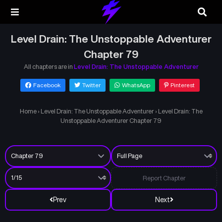
Level Drain: The Unstoppable Adventurer
Chapter 79
All chapters are in
Level Drain: The Unstoppable Adventurer
Facebook
Twitter
WhatsApp
Pinterest
Home
›
Level Drain: The Unstoppable Adventurer
›
Level Drain: The
Unstoppable Adventurer Chapter 79
Report Chapter
Prev
Next