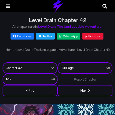
Level Drain Chapter 42
All chapters are in
Level Drain: The Unstoppable Adventurer
Facebook
Twitter
WhatsApp
Pinterest
Home
›
Level Drain: The Unstoppable Adventurer
›
Level Drain Chapter 42
Report Chapter
Prev
Next