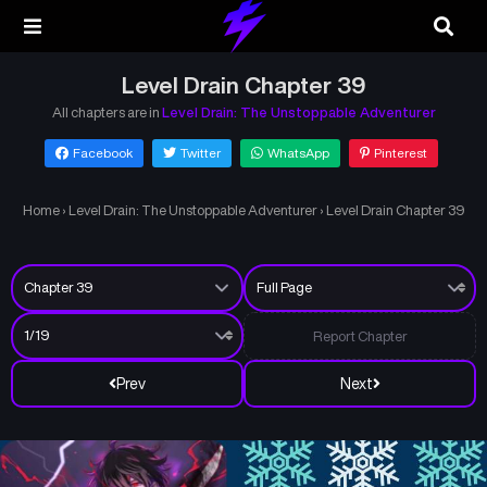
Level Drain Chapter 39
All chapters are in
Level Drain: The Unstoppable Adventurer
Facebook
Twitter
WhatsApp
Pinterest
Home
›
Level Drain: The Unstoppable Adventurer
›
Level Drain Chapter 39
Report Chapter
Prev
Next