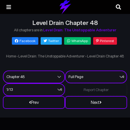
Level Drain Chapter 48
All chapters are in
Level Drain: The Unstoppable Adventurer
Facebook
Twitter
WhatsApp
Pinterest
Home
›
Level Drain: The Unstoppable Adventurer
›
Level Drain Chapter 48
Report Chapter
Prev
Next