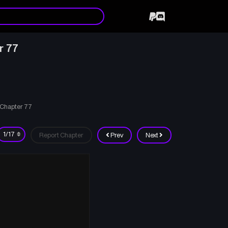
r 77
 Chapter 77
Report Chapter
Prev
Next