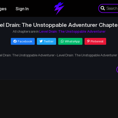
ges
Sign In
el Drain: The Unstoppable Adventurer Chapte
All chapters are in
Level Drain: The Unstoppable Adventurer
Facebook
Twitter
WhatsApp
Pinterest
el Drain: The Unstoppable Adventurer
›
Level Drain: The Unstoppable Adventurer