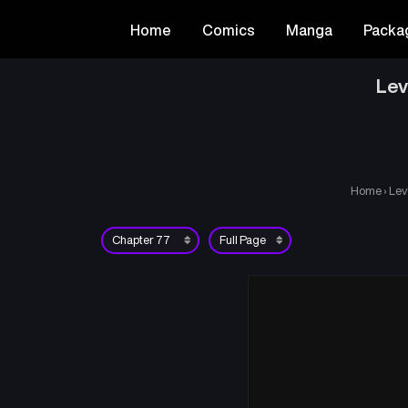
Home
Comics
Manga
Packa
Lev
Home
›
Lev