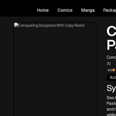
Home
Comics
Manga
Packa
C
P
Conq
지
8.5
Act
Sy
Seo H
Paste
and i
while