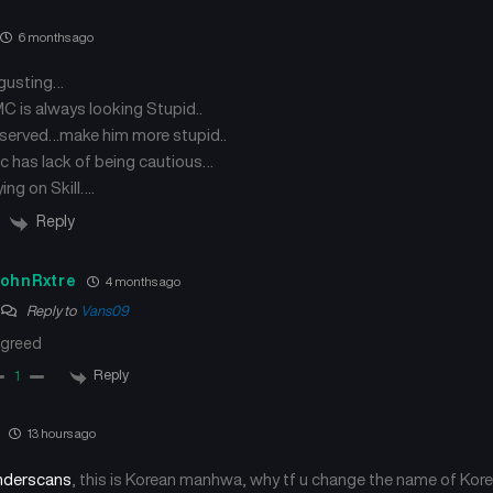
Chapter 24
Chapter 23
September 24, 2024
September 18, 2024
6 months ago
sgusting…
Chapter 20
Chapter 19
September 6, 2024
September 4, 2024
 is always looking Stupid..
served…make him more stupid..
c has lack of being cautious…
Chapter 16
Chapter 15
September 3, 2024
August 29, 2024
ing on Skill….
Reply
Chapter 12
Chapter 11
August 29, 2024
August 29, 2024
ohnRxtre
4 months ago
Reply to
Vans09
Chapter 8
Chapter 7
August 29, 2024
August 29, 2024
greed
Reply
1
Chapter 4
Chapter 3
August 29, 2024
August 29, 2024
13 hours ago
derscans
, this is Korean manhwa, why tf u change the name of Kore