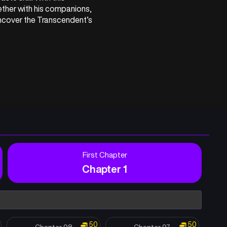
ther with his companions, 
cover the Transcendent’s 
First Chapter
Chapter 1
50
50