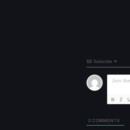
Subscribe
3
COMMENTS