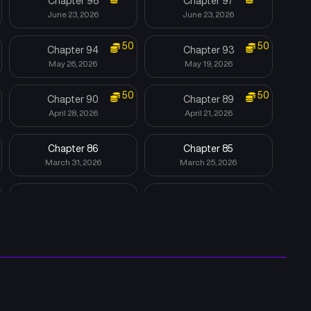
Chapter 98
Chapter 97
June 23, 2026
June 23, 2026
50
50
Chapter 94
Chapter 93
May 26, 2026
May 19, 2026
50
50
Chapter 90
Chapter 89
April 28, 2026
April 21, 2026
Chapter 86
Chapter 85
March 31, 2026
March 25, 2026
Chapter 82
Chapter 81
March 3, 2026
February 24, 2026
Chapter 78
Chapter 77
February 3, 2026
January 27, 2026
Chapter 74
Chapter 73
November 19, 2025
November 11, 2025