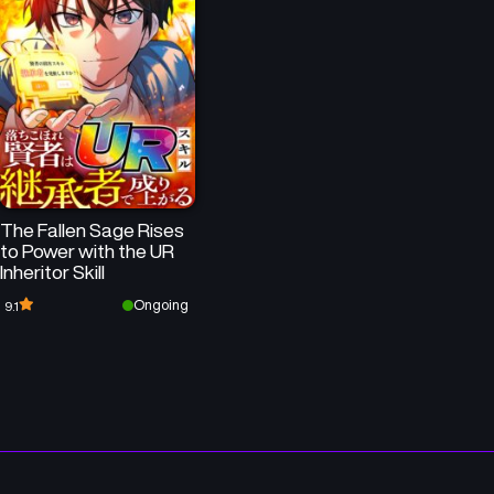
Chapter 72
Chapter 71
November 4, 2025
October 28, 2025
Chapter 68
Chapter 67
October 7, 2025
September 16, 2025
Chapter 64
Chapter 63
The Fallen Sage Rises
August 26, 2025
August 19, 2025
to Power with the UR
Inheritor Skill
Chapter 60
Chapter 59
Ongoing
9.1
July 29, 2025
July 24, 2025
Chapter 56
Chapter 55
July 2, 2025
June 25, 2025
Chapter 52
Chapter 51
June 5, 2025
May 29, 2025