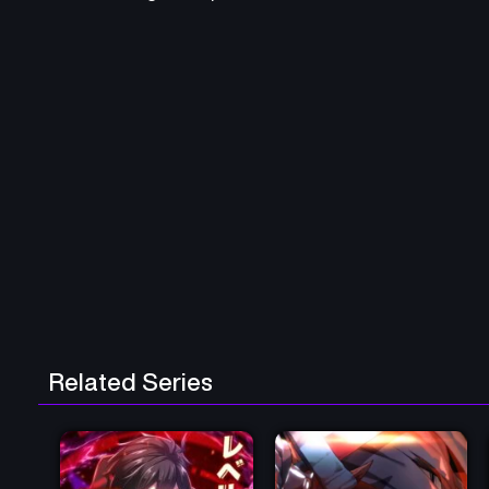
Related Series