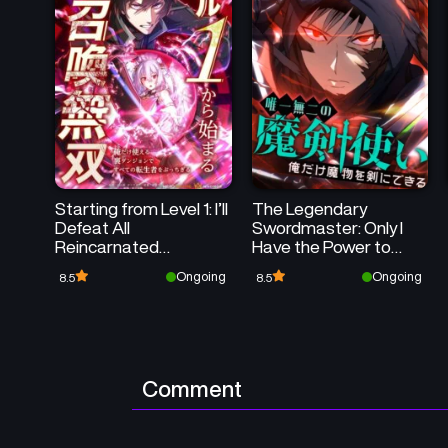
Starting from Level 1: I’ll
The Legendary
Defeat All
Swordmaster: Only I
Reincarnated
Have the Power to
Monsters in My Secret
Forge Swords from
Ongoing
Ongoing
8.5
8.5
Dungeon
Monsters
Comment