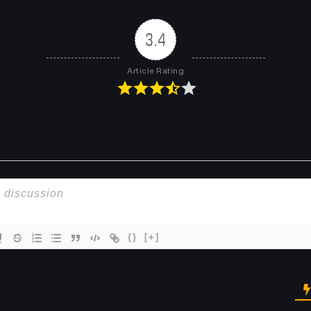
Chapter 48
Chapter 47
May 15, 2025
May 15, 2025
3.4
Chapter 44
Chapter 43
Article Rating
February 18, 2025
February 11, 2025
Chapter 40
Chapter 39
January 22, 2025
January 22, 2025
Chapter 36
Chapter 35
January 7, 2025
December 24, 2024
Chapter 32
Chapter 31
November 27, 2024
November 20, 2024
{}
[+]
Chapter 28
Chapter 27
October 25, 2024
October 22, 2024