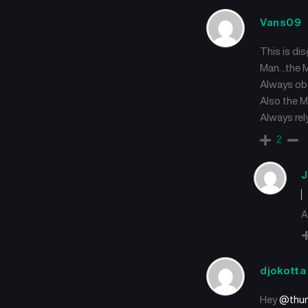
Vans09
This is di
Man…the MC
Always ob
Also the M
Always rely
2
J
A
djokotta
Hey
@thun