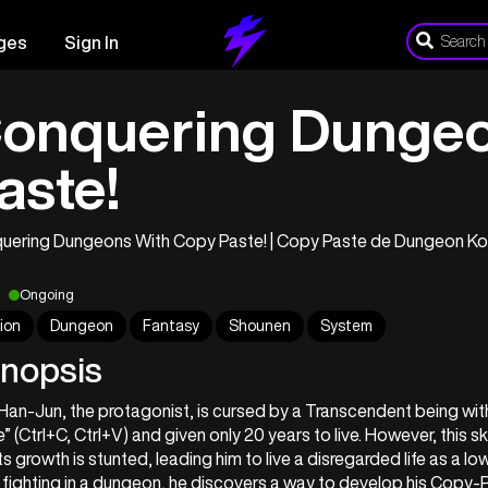
ges
Sign In
onquering Dungeo
aste!
uering Dungeons With Copy Paste! | Copy Paste de D
Ongoing
ion
Dungeon
Fantasy
Shounen
System
nopsis
an-Jun, the protagonist, is cursed by a Transcendent being with 
” (Ctrl+C, Ctrl+V) and given only 20 years to live. However, this ski
ts growth is stunted, leading him to live a disregarded life as a low
 fighting in a dungeon, he discovers a way to develop his Copy-Pas