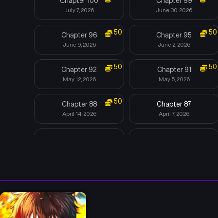
Chapter 100
Chapter 99
July 7, 2026
June 30, 2026
50
50
Chapter 96
Chapter 95
June 9, 2026
June 2, 2026
50
50
Chapter 92
Chapter 91
May 12, 2026
May 5, 2026
50
Chapter 88
Chapter 87
April 14, 2026
April 7, 2026
Chapter 84
Chapter 83
March 17, 2026
March 10, 2026
Chapter 80
Chapter 79
February 17, 2026
February 10, 2026
Chapter 76
Chapter 75
January 20, 2026
November 25, 2025