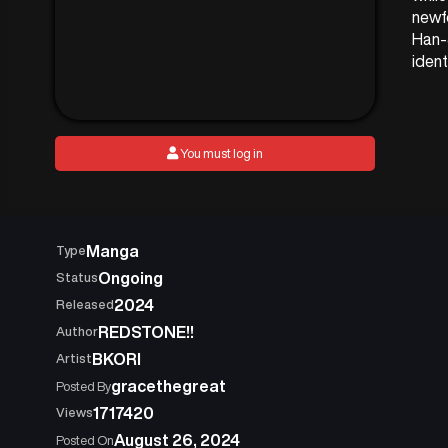
newf
Han-
ident
You must log in
Manga
Type
Ongoing
Status
2024
Released
REDSTONE!!
Author
BKORI
Artist
gracethegreat
Posted By
1717420
Views
August 26, 2024
Posted On