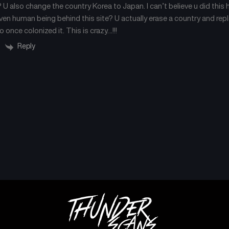
U also change the country Korea to Japan. I can’t believe u did this 
even human being behind this site? U actually erase a country and repl
once colonized it. This is crazy…!!!
Reply