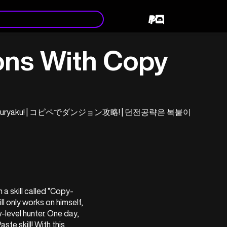
ns With Copy
ungeon Kouryaku! | コピペでダンジョン攻略! | 던전공략은 복붙이
a skill called “Copy-
ll only works on himself, 
-level hunter. One day, 
te skill! With this 