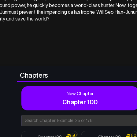
ound power, he quickly becomes a world-class hunter. Now, toge
Junmust prevent the impending catastrophe. Will Seo Han-Junun
ity and save the world?
Chapters
New Chapter
Chapter 100
50
50