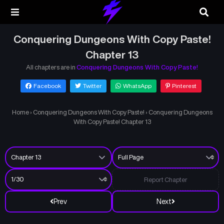
Conquering Dungeons With Copy Paste!
Chapter 13
All chapters are in
Conquering Dungeons With Copy Paste!
Facebook
Twitter
WhatsApp
Pinterest
Home
›
Conquering Dungeons With Copy Paste!
›
Conquering Dungeons
With Copy Paste! Chapter 13
Report Chapter
Prev
Next