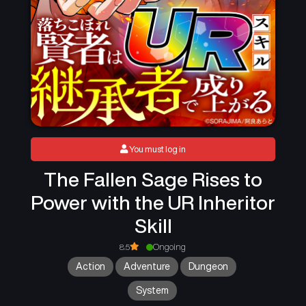
You must log in
The Fallen Sage Rises to
Power with the UR Inheritor
Skill
8.5
Ongoing
Action
Adventure
Dungeon
System