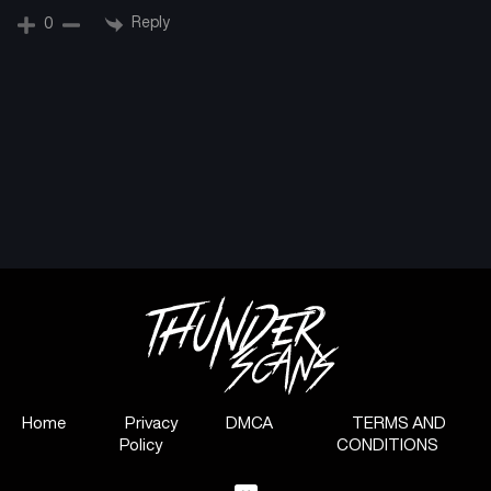
Reply
0
Home
Privacy
DMCA
TERMS AND
Policy
CONDITIONS