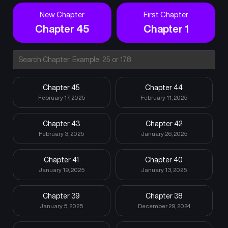
New Chapter
First Chapter
Chapter 45
Chapter 1
Chapter 45
Chapter 44
February 17, 2025
February 11, 2025
Chapter 43
Chapter 42
February 3, 2025
January 26, 2025
Chapter 41
Chapter 40
January 19, 2025
January 13, 2025
Chapter 39
Chapter 38
January 5, 2025
December 29, 2024