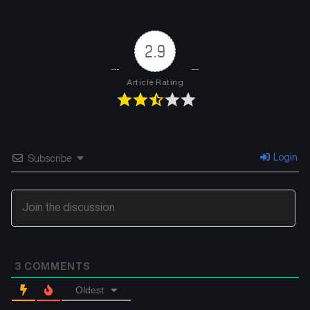
2.9
Article Rating
Login
Subscribe
3
COMMENTS
Oldest