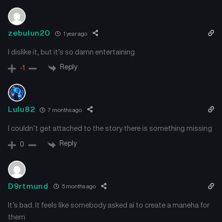
zebulun20
1 year ago
I dislike it, but it’s so damn entertaining
Reply
-1
Lulu82
7 months ago
I couldn’t get attached to the story there is something missing
Reply
0
D9rtmund
5 months ago
It’s bad. It feels like somebody asked ai to create a maneha for
them