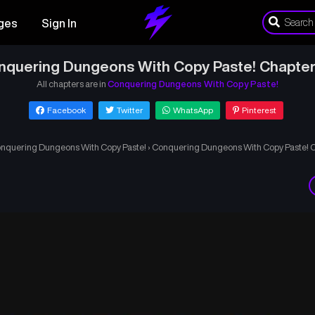
ges
Sign In
nquering Dungeons With Copy Paste! Chapter
All chapters are in
Conquering Dungeons With Copy Paste!
Facebook
Twitter
WhatsApp
Pinterest
nquering Dungeons With Copy Paste!
›
Conquering Dungeons With Copy Paste! 