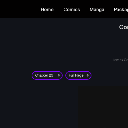
Home
Comics
Manga
Packa
Co
Home
›
Co