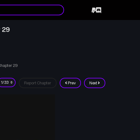
 29
Chapter 29
Report Chapter
Prev
Next