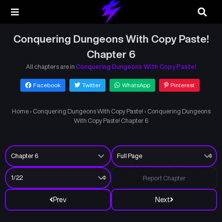
Conquering Dungeons With Copy Paste!
Chapter 6
All chapters are in
Conquering Dungeons With Copy Paste!
Facebook
Twitter
WhatsApp
Pinterest
Home
›
Conquering Dungeons With Copy Paste!
›
Conquering Dungeons
With Copy Paste! Chapter 6
Report Chapter
Prev
Next