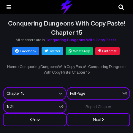
Conquering Dungeons With Copy Paste!
Chapter 15
All chapters are in
Conquering Dungeons With Copy Paste!
Facebook
Twitter
WhatsApp
Pinterest
Home
›
Conquering Dungeons With Copy Paste!
›
Conquering Dungeons
With Copy Paste! Chapter 15
Report Chapter
Prev
Next