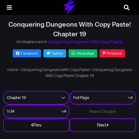
Conquering Dungeons With Copy Paste!
Chapter 19
All chapters are in
Conquering Dungeons With Copy Paste!
Facebook
Twitter
WhatsApp
Pinterest
Home
›
Conquering Dungeons With Copy Paste!
›
Conquering Dungeons
With Copy Paste! Chapter 19
Report Chapter
Prev
Next