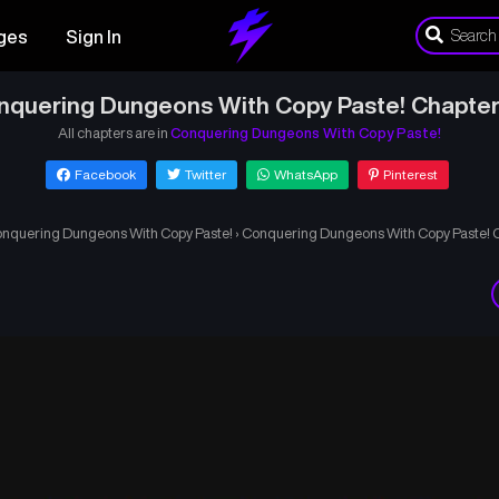
ges
Sign In
nquering Dungeons With Copy Paste! Chapter
All chapters are in
Conquering Dungeons With Copy Paste!
Facebook
Twitter
WhatsApp
Pinterest
nquering Dungeons With Copy Paste!
›
Conquering Dungeons With Copy Paste! 