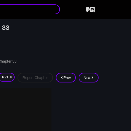
 33
Chapter 33
Report Chapter
Prev
Next