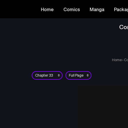
Home
Comics
Manga
Packa
Co
Home
›
Co