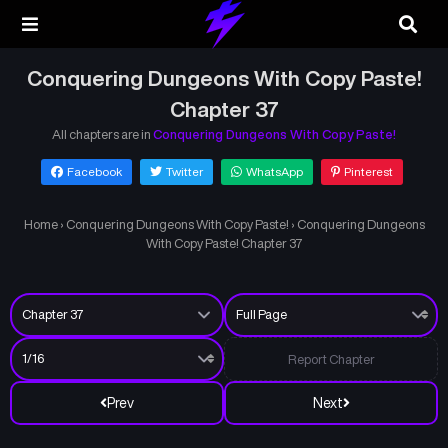
Conquering Dungeons With Copy Paste!
Chapter 37
All chapters are in
Conquering Dungeons With Copy Paste!
Facebook
Twitter
WhatsApp
Pinterest
Home
›
Conquering Dungeons With Copy Paste!
›
Conquering Dungeons
With Copy Paste! Chapter 37
Report Chapter
Prev
Next