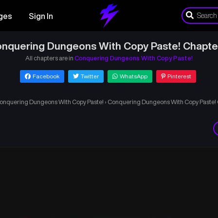
ges
Sign In
nquering Dungeons With Copy Paste! Chapte
All chapters are in
Conquering Dungeons With Copy Paste!
Facebook
Twitter
WhatsApp
Pinterest
onquering Dungeons With Copy Paste!
›
Conquering Dungeons With Copy Paste! 