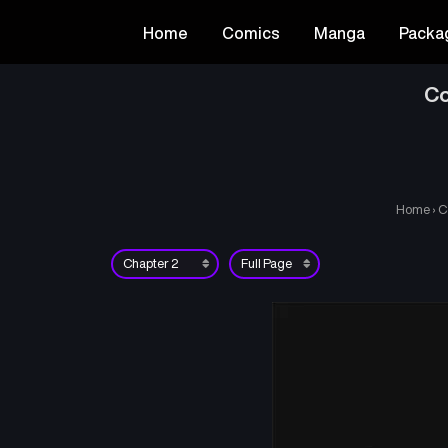
Home
Comics
Manga
Packa
Co
Home
›
C