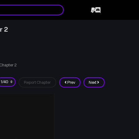
r 2
Chapter 2
Report Chapter
Prev
Next