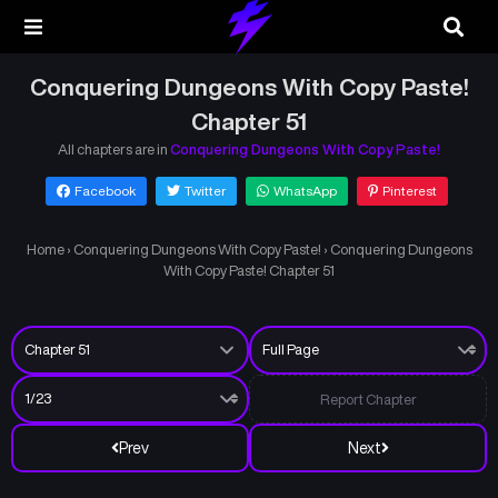
Conquering Dungeons With Copy Paste!
Chapter 51
All chapters are in
Conquering Dungeons With Copy Paste!
Facebook
Twitter
WhatsApp
Pinterest
Home
›
Conquering Dungeons With Copy Paste!
›
Conquering Dungeons
With Copy Paste! Chapter 51
Report Chapter
Prev
Next