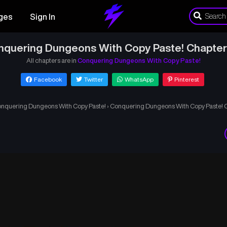
ges
Sign In
nquering Dungeons With Copy Paste! Chapter
All chapters are in
Conquering Dungeons With Copy Paste!
Facebook
Twitter
WhatsApp
Pinterest
nquering Dungeons With Copy Paste!
›
Conquering Dungeons With Copy Paste! 