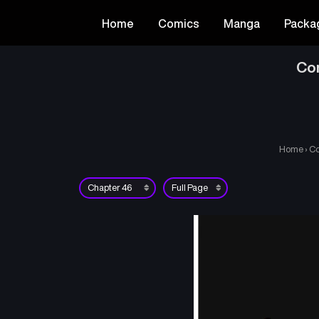
Home
Comics
Manga
Packa
Co
Home
›
Co