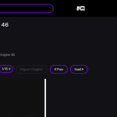
 46
Chapter 46
Report Chapter
Prev
Next