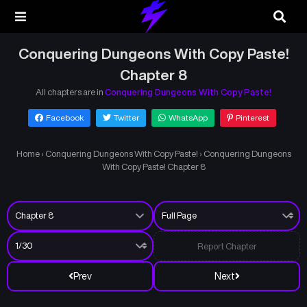
Conquering Dungeons With Copy Paste!
Chapter 8
All chapters are in
Conquering Dungeons With Copy Paste!
Facebook
Twitter
WhatsApp
Pinterest
Home
›
Conquering Dungeons With Copy Paste!
›
Conquering Dungeons
With Copy Paste! Chapter 8
Report Chapter
Prev
Next