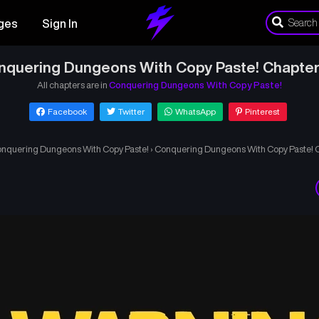
ges
Sign In
nquering Dungeons With Copy Paste! Chapter
All chapters are in
Conquering Dungeons With Copy Paste!
Facebook
Twitter
WhatsApp
Pinterest
nquering Dungeons With Copy Paste!
›
Conquering Dungeons With Copy Paste! 