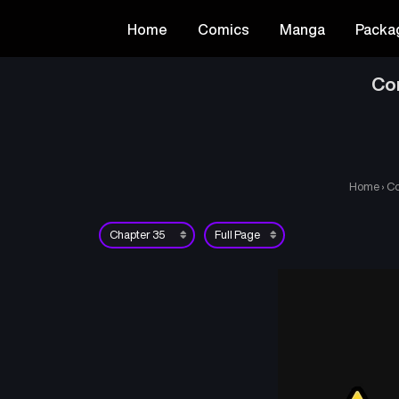
Home
Comics
Manga
Packa
Co
Home
›
Co