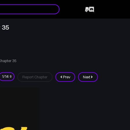
 35
Chapter 35
Report Chapter
Prev
Next