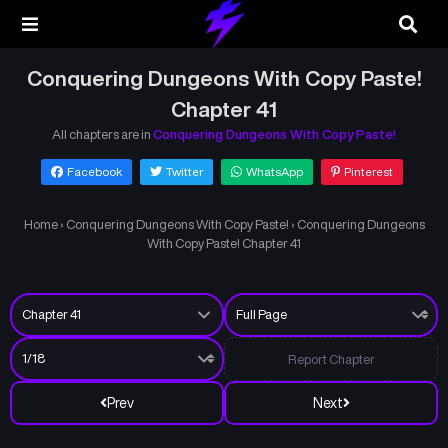
Conquering Dungeons With Copy Paste!
Chapter 41
All chapters are in
Conquering Dungeons With Copy Paste!
Facebook
Twitter
WhatsApp
Pinterest
Home
›
Conquering Dungeons With Copy Paste!
›
Conquering Dungeons
With Copy Paste! Chapter 41
Report Chapter
Prev
Next