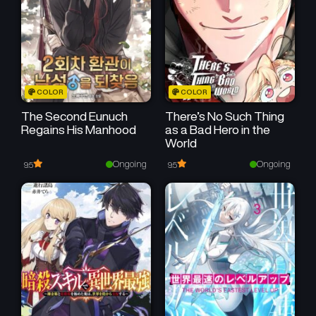
March 22, 2026
March 22, 2026
Chapter 77
Chapter 76
March 22, 2026
March 22, 2026
Chapter 75
Chapter 74
COLOR
COLOR
March 22, 2026
March 17, 2026
The Second Eunuch
There’s No Such Thing
Regains His Manhood
as a Bad Hero in the
Chapter 73
Chapter 72
World
March 17, 2026
March 16, 2026
Ongoing
Ongoing
9.5
9.5
Chapter 71
Chapter 70
December 30, 2025
December 22, 2025
Chapter 69
Chapter 68
December 22, 2025
December 21, 2025
Chapter 67
Chapter 66
December 21, 2025
December 20, 2025