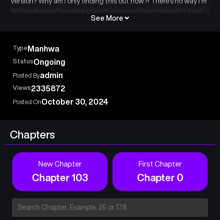
version? Why am I only finding this out now?! There’s no way I’m
letting this go. I’m going to reclaim everything I missed out on!
See More
The brilliant and comedic revenge story of Taejun Lee, with the
new status window manager and Dramatic Growth, begins!
Type
Manhwa
Status
Ongoing
admin
Posted By
Views
2335872
October 30, 2024
Posted On
Chapters
New Chapter
First Chapter
Chapter 103
Chapter 0