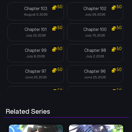
50
50
Chapter 103
Chapter 102
August 5, 2026
July 29, 2026
50
50
Chapter 101
Chapter 100
July 22, 2026
July 15, 2026
50
50
Chapter 99
Chapter 98
July 8, 2026
July 2, 2026
50
50
Chapter 97
Chapter 96
June 25, 2026
June 25, 2026
50
50
Chapter 95
Chapter 94
June 25, 2026
June 4, 2026
Related Series
50
Chapter 93
Chapter 92
June 3, 2026
June 1, 2026