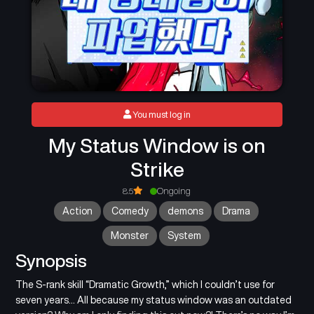
You must log in
My Status Window is on
Strike
8.5
Ongoing
Action
Comedy
demons
Drama
Monster
System
Synopsis
The S-rank skill “Dramatic Growth,” which I couldn’t use for
seven years… All because my status window was an outdated