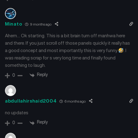
March 22, 2025
March 22, 2025
Chapter 39
Chapter 38
Minato
9 months ago
March 22, 2025
March 22, 2025
Ahem… Ok starting. This is a bit brain turn off manhwa here
Chapter 37
Chapter 36
and there. If you just scroll off those panels quickly it really has
March 22, 2025
March 22, 2025
a good concept and most importantly this is very funny
. I
was reading scrap for s very long time and finally found
Chapter 35
Chapter 34
something to laugh.
February 22, 2025
February 7, 2025
Reply
0
Chapter 33
Chapter 32
January 24, 2025
January 24, 2025
abdullahirshaid2004
6 months ago
Chapter 31
Chapter 30
January 14, 2025
January 5, 2025
no updates
Reply
0
Chapter 29
Chapter 28
January 4, 2025
December 24, 2024