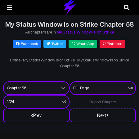
My Status Window is on Strike Chapter 58
All chapters are in
My Status Window is on Strike
Facebook
Twitter
WhatsApp
Pinterest
Home
›
My Status Window is on Strike
›
My Status Window is on Strike
Chapter 58
Report Chapter
Prev
Next