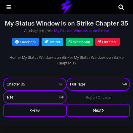
My Status Window is on Strike Chapter 35
All chapters are in
My Status Window is on Strike
Facebook
Twitter
WhatsApp
Pinterest
Home
›
My Status Window is on Strike
›
My Status Window is on Strike
Chapter 35
Report Chapter
Prev
Next