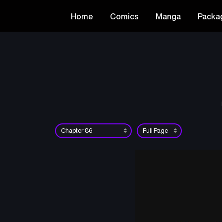
Home
Comics
Manga
Packa