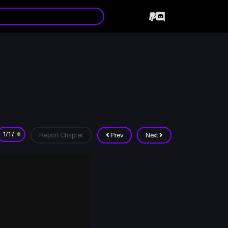
6
Report Chapter
Prev
Next