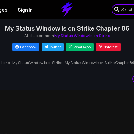
ges
Sign In
My Status Window is on Strike Chapter 86
All chapters are in
My Status Window is on Strike
Facebook
Twitter
WhatsApp
Pinterest
Home
›
My Status Window is on Strike
›
My Status Window is on Strike Chapter 8