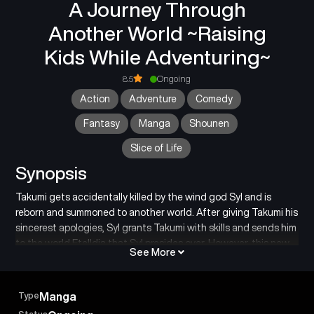
A Journey Through
Another World ~Raising
Kids While Adventuring~
8.5
Ongoing
Action
Adventure
Comedy
Fantasy
Manga
Shounen
Slice of Life
Synopsis
Takumi gets accidentally killed by the wind god Syl and is
reborn and summoned to another world. After giving Takumi his
sincerest apologies, Syl grants Takumi with skills and sends him
to the world Etelldia that Syl presides over. However, this new
See More
world is a vast forest filled with dangerous monsters!
In the forest, Takumi finds a young boy and girl who appear to
be twins. He is worried about their safety and names them Alan
Type
Manga
and Elena, and decides to take care of them. He soon finds out