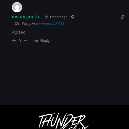
Chapter 18
Chapter 17
May 23, 2026
May 23, 2026
nosun_nolife
1 month ago
Reply to
windsgrace8533
Chapter 16
Chapter 15
May 23, 2026
May 23, 2026
Agreed
Reply
0
Chapter 14
Chapter 13
May 23, 2026
May 23, 2026
Chapter 12
Chapter 11
May 23, 2026
May 23, 2026
Chapter 10
Chapter 9
May 23, 2026
May 23, 2026
Chapter 8
Chapter 7
May 23, 2026
May 23, 2026
Chapter 6
Chapter 5