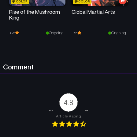
COLOR
COLOR
May 23, 2026
May 23, 2026
Rise of the Mushroom
Global Martial Arts
King
Chapter 42
Chapter 41
May 23, 2026
May 23, 2026
Ongoing
Ongoing
8.5
8.5
Chapter 40
Chapter 39
May 23, 2026
May 23, 2026
Chapter 38
Chapter 37
Comment
May 23, 2026
May 23, 2026
Chapter 36
Chapter 35
May 23, 2026
May 23, 2026
4.8
Chapter 34
Chapter 33
May 23, 2026
May 23, 2026
Article Rating
Chapter 32
Chapter 31
May 23, 2026
May 23, 2026