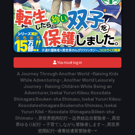
You must log in
A Journey Through Another World ~Raising Kids
While Adventuring~, Another World Leisurely
Journey - Raising Children While Being an
Adventurer, Isekai Yururi Kikou: Kosodate
Shinagara Bouken-sha Shimasu, Isekai Yururi Kikou:
Kosodateshinagara Boukensha Shimasu, Isekai
Yururi Kikō ~ Kosodate Shinagara Bōken-sha
Shimasu ~, 异世界悠闲纪行～边养娃边当冒险者～, 異世
界ゆるり紀行 ～子育てしながら冒険者します～, 異世界
悠閒紀行~邊養娃邊當冒險者~