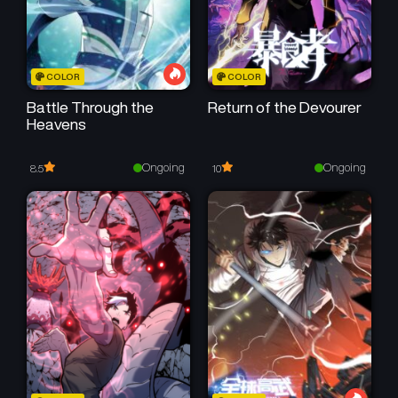
Chapter 57
Chapter 56
May 23, 2026
May 23, 2026
Chapter 54
Chapter 53
COLOR
COLOR
May 23, 2026
May 23, 2026
Battle Through the
Return of the Devourer
Heavens
Chapter 52
Chapter 51
May 23, 2026
May 23, 2026
Ongoing
Ongoing
8.5
10
Chapter 50
Chapter 49
May 23, 2026
May 23, 2026
Chapter 48
Chapter 47
May 23, 2026
May 23, 2026
Chapter 46
Chapter 45
May 23, 2026
May 23, 2026
Chapter 44
Chapter 43