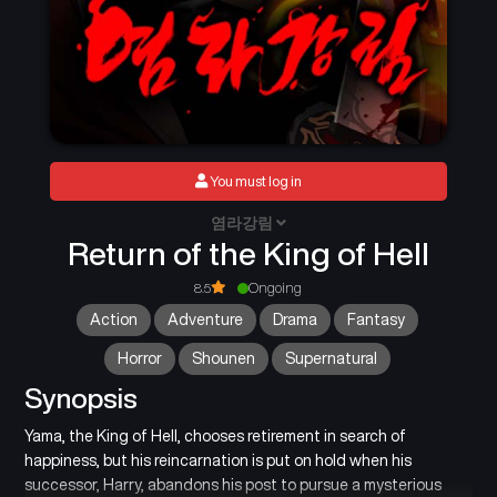
You must log in
염라강림
Return of the King of Hell
8.5
Ongoing
Action
Adventure
Drama
Fantasy
Horror
Shounen
Supernatural
Synopsis
Yama, the King of Hell, chooses retirement in search of
happiness, but his reincarnation is put on hold when his
successor, Harry, abandons his post to pursue a mysterious