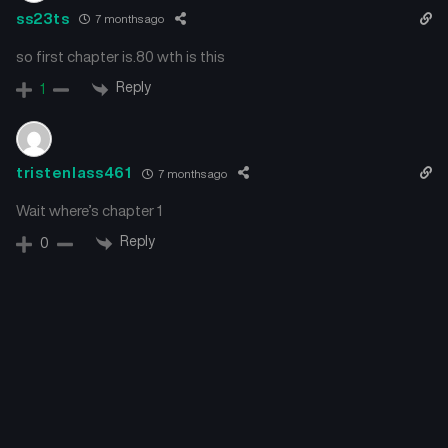
ss23ts
7 months ago
so first chapter is.80 wth is this
Reply
1
tristenlass461
7 months ago
Wait where’s chapter 1
Reply
0