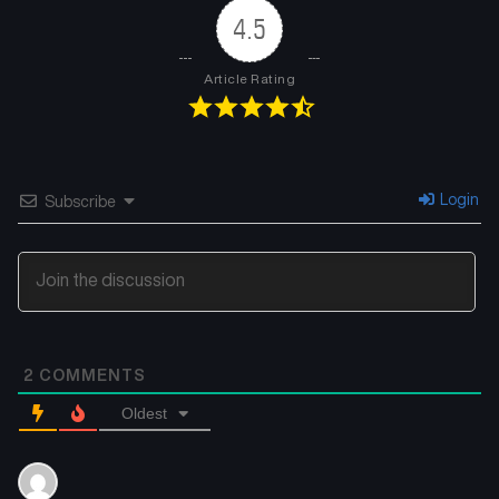
4.5
Article Rating
Login
Subscribe
2
COMMENTS
Oldest