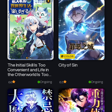
COLOR
The Initial Skill Is Too
City of Sin
Convenient and Life in
the Otherworld Is Too
Fun!
Ongoing
Ongoing
6.6
8.5