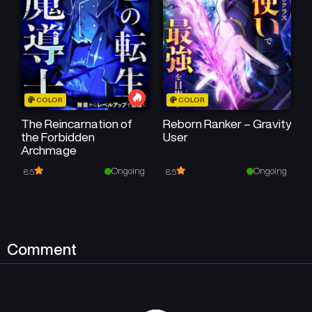
COLOR
COLOR
The Reincarnation of
Reborn Ranker – Gravity
the Forbidden
User
Archmage
Ongoing
Ongoing
8.5
8.5
Comment