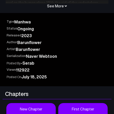
goal on the human plane. With the aid of the undertakers,
See More
humans who can draw forth the power of the Underworld,
Yama attempts to quell the chaos and return everything to its
rightful place. Will Yama tread the cycle of rebirth without
Type
Manhwa
faltering, or will the echoes of his past haunt his journey? One
Status
Ongoing
thing’s for sure — there will be hell to pay.
Released
2023
Author
Barunflower
Artist
Barunflower
Serialization
Naver Webtoon
-Serab
Posted By
Views
112922
July 18, 2025
Posted On
Chapters
New Chapter
First Chapter