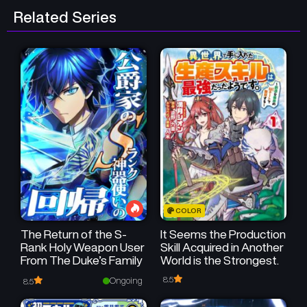
Related Series
Chapter 87
Chapter 86
July 19, 2025
July 19, 2025
Chapter 85
Chapter 84
July 19, 2025
July 19, 2025
Chapter 83
Chapter 82
July 18, 2025
July 18, 2025
Chapter 81
Chapter 80
July 18, 2025
July 18, 2025
COLOR
The Return of the S-
It Seems the Production
Rank Holy Weapon User
Skill Acquired in Another
From The Duke’s Family
World is the Strongest.
8.5
Ongoing
8.5