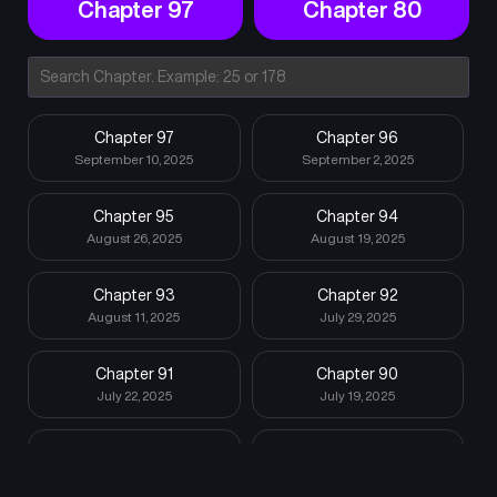
Chapter 97
Chapter 80
Chapter 97
Chapter 96
September 10, 2025
September 2, 2025
Chapter 95
Chapter 94
August 26, 2025
August 19, 2025
Chapter 93
Chapter 92
August 11, 2025
July 29, 2025
Chapter 91
Chapter 90
July 22, 2025
July 19, 2025
Chapter 89
Chapter 88
July 19, 2025
July 19, 2025