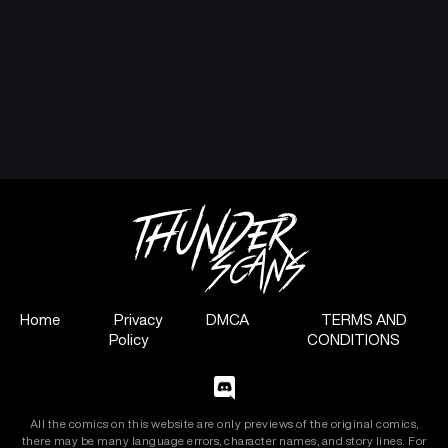
Home
Privacy
DMCA
TERMS AND
Policy
CONDITIONS
All the comics on this website are only previews of the original comics,
there may be many language errors, character names, and story lines. For