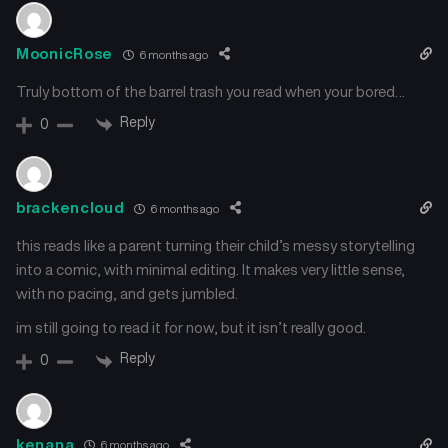
MoonicRose
6 months ago
Truly bottom of the barrel trash you read when your bored…
Reply
0
brackencloud
6 months ago
this reads like a parent turning their child’s messy storytelling
into a comic, with minimal editing. It makes very little sense,
with no pacing, and gets jumbled.
im still going to read it for now, but it isn’t really good.
Reply
0
kenana
6 months ago