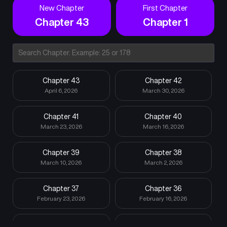
New Chapter
First Chapter
Chapter 43
Chapter 1
Chapter 43
Chapter 42
April 6, 2026
March 30, 2026
Chapter 41
Chapter 40
March 23, 2026
March 16, 2026
Chapter 39
Chapter 38
March 10, 2026
March 2, 2026
Chapter 37
Chapter 36
February 23, 2026
February 16, 2026
Chapter 35
Chapter 34