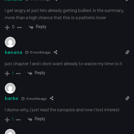
i get angry at just him already getting bullied. in the summary,
more than a high chance that this is a pathetic loser
Reply
0
kenana
6 months ago
just chapter 1 and i dont want already to waste my time to it
Reply
1
barbs
5 months ago
I dunno why, I just read the synopsis and now I lost interest.
Reply
1