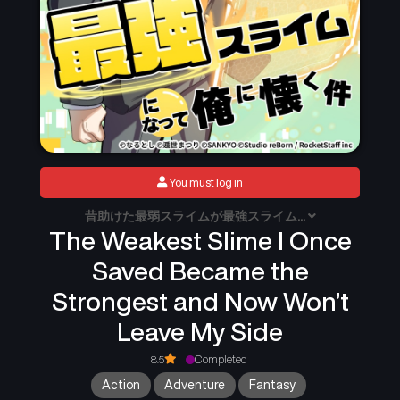
You must log in
昔助けた最弱スライムが最強スライム...
The Weakest Slime I Once
Saved Became the
Strongest and Now Won’t
Leave My Side
8.5
Completed
Action
Adventure
Fantasy