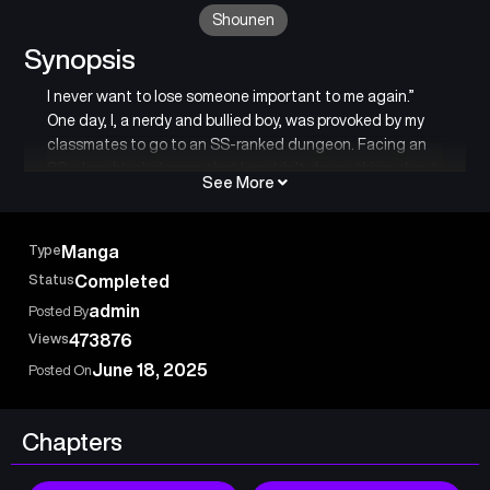
Shounen
Synopsis
I never want to lose someone important to me again.”
One day, I, a nerdy and bullied boy, was provoked by my
classmates to go to an SS-ranked dungeon. Facing an
SS-class black dragon that I couldn’t do anything about,
See More
my chances of survival were zero… At that moment,
someone appeared before my eyes… This is the story of
the bond between the strongest slime and the weakest
Type
Manga
me, as we grow together.
Status
Completed
admin
Posted By
Views
473876
June 18, 2025
Posted On
Chapters