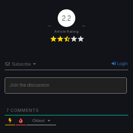
2.2
Article Rating
Login
Subscribe
7
COMMENTS
Oldest