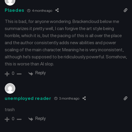
Plaedes
4 months ago
This is bad, for anyone wondering. Brackencloud below me
summarizes it pretty well, I can forgive the art style being
horrible, which it is, but the pacing of this is all over the place
and the author consistently adds new abilities and power
scaling of the main character. Meaning he is very inconsistent,
although he’s supposed to be ridiculously powerful. Somehow,
this is worse than AI slop.
Reply
0
unemployed reader
3 months ago
trash
Reply
0