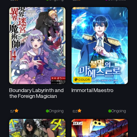
Chapter 21
Chapter 20
September 5, 2025
August 25, 2025
Chapter 19
Chapter 18
August 18, 2025
August 11, 2025
Chapter 17
Chapter 16
August 4, 2025
July 29, 2025
Chapter 15
Chapter 14
COLOR
July 21, 2025
July 15, 2025
Boundary Labyrinth and
Immortal Maestro
the Foreign Magician
Chapter 13
Chapter 12
July 8, 2025
July 1, 2025
Ongoing
Ongoing
5.7
8.5
Chapter 11
Chapter 10
June 24, 2025
June 18, 2025