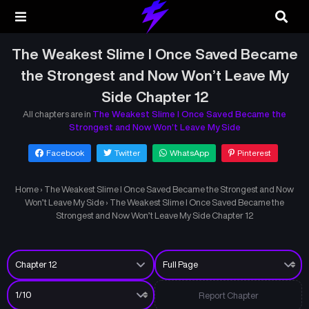
The Weakest Slime I Once Saved Became
the Strongest and Now Won’t Leave My
Side Chapter 12
All chapters are in
The Weakest Slime I Once Saved Became the
Strongest and Now Won’t Leave My Side
Facebook
Twitter
WhatsApp
Pinterest
Home
›
The Weakest Slime I Once Saved Became the Strongest and Now
Won’t Leave My Side
›
The Weakest Slime I Once Saved Became the
Strongest and Now Won’t Leave My Side Chapter 12
Report Chapter