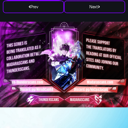
Prev
Next