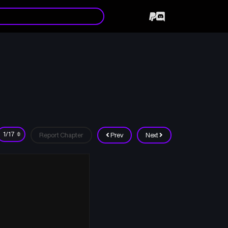
Report Chapter
Prev
Next