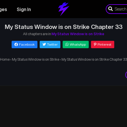
ges
Sign In
My Status Window is on Strike Chapter 33
All chapters are in
My Status Window is on Strike
Facebook
Twitter
WhatsApp
Pinterest
Home
›
My Status Window is on Strike
›
My Status Window is on Strike Chapter 33