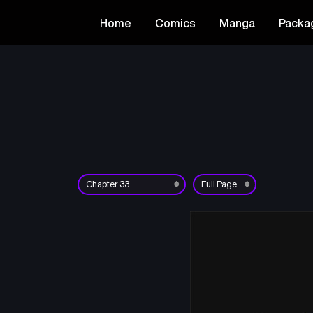
Home
Comics
Manga
Packa