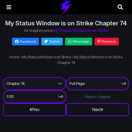
My Status Window is on Strike Chapter 74
All chapters are in
My Status Window is on Strike
Facebook
Twitter
WhatsApp
Pinterest
Home
›
My Status Window is on Strike
›
My Status Window is on Strike
Chapter 74
Report Chapter
Prev
Next