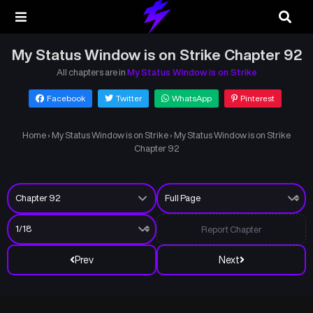
My Status Window is on Strike Chapter 92
All chapters are in
My Status Window is on Strike
Facebook
Twitter
WhatsApp
Pinterest
Home
›
My Status Window is on Strike
›
My Status Window is on Strike
Chapter 92
Report Chapter
Prev
Next