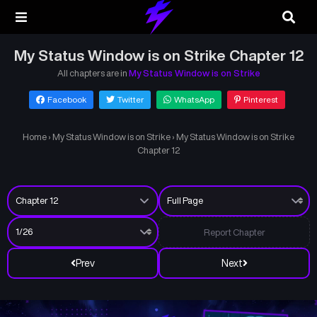
My Status Window is on Strike Chapter 12
All chapters are in
My Status Window is on Strike
Facebook
Twitter
WhatsApp
Pinterest
Home
›
My Status Window is on Strike
›
My Status Window is on Strike
Chapter 12
Report Chapter
Prev
Next