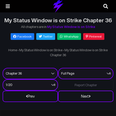
My Status Window is on Strike Chapter 36
All chapters are in
My Status Window is on Strike
Facebook
Twitter
WhatsApp
Pinterest
Home
›
My Status Window is on Strike
›
My Status Window is on Strike
Chapter 36
Report Chapter
Prev
Next