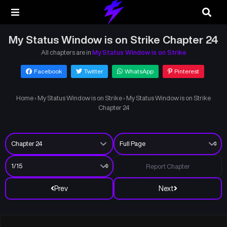
My Status Window is on Strike Chapter 24
All chapters are in
My Status Window is on Strike
Facebook
Twitter
WhatsApp
Pinterest
Home
›
My Status Window is on Strike
›
My Status Window is on Strike
Chapter 24
Report Chapter
Prev
Next