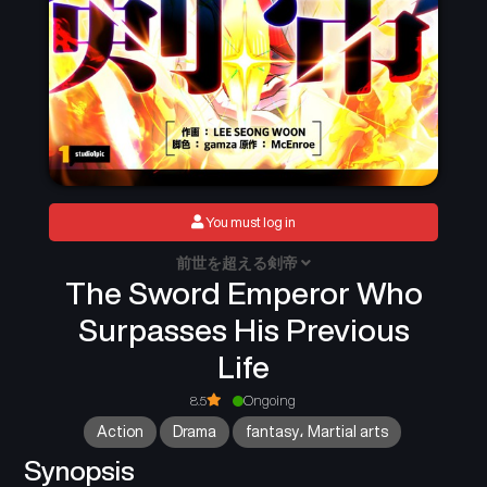
You must log in
前世を超える剣帝
The Sword Emperor Who
Surpasses His Previous
Life
8.5
Ongoing
Action
Drama
fantasy، Martial arts
Synopsis