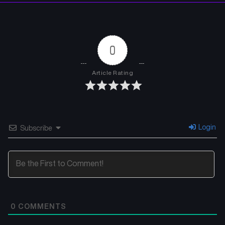
0
Article Rating
Login
Subscribe
0
COMMENTS