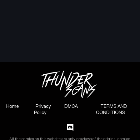
Home
Privacy
DMCA
TERMS AND
Policy
CONDITIONS
All the comics on this website are only previews of the original comics,