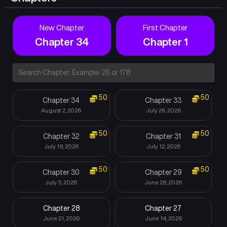
New Chapter
First Chapter
Chapter 34
Chapter 1
50
50
Chapter 34
Chapter 33
August 2, 2026
July 26, 2026
50
50
Chapter 32
Chapter 31
July 19, 2026
July 12, 2026
50
50
Chapter 30
Chapter 29
July 5, 2026
June 28, 2026
Chapter 28
Chapter 27
June 21, 2026
June 14, 2026