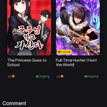
April 26, 2026
April 26, 2026
COLOR
The Princess Goes to
Full-Time Hunter: I Hunt
School
the World!
Ongoing
Ongoing
8.5
8.5
Comment