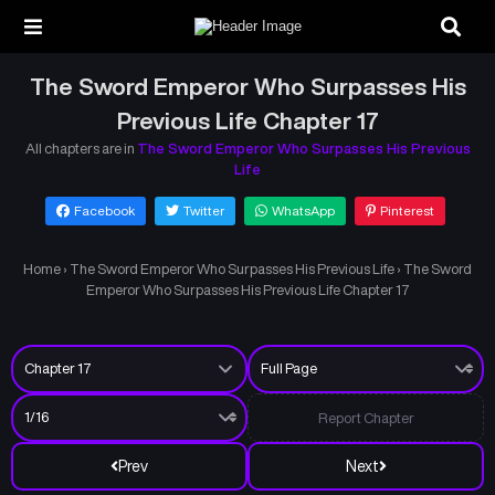
The Sword Emperor Who Surpasses His
Previous Life Chapter 17
All chapters are in
The Sword Emperor Who Surpasses His Previous
Life
Facebook
Twitter
WhatsApp
Pinterest
Home
›
The Sword Emperor Who Surpasses His Previous Life
›
The Sword
Emperor Who Surpasses His Previous Life Chapter 17
Report Chapter
Prev
Next