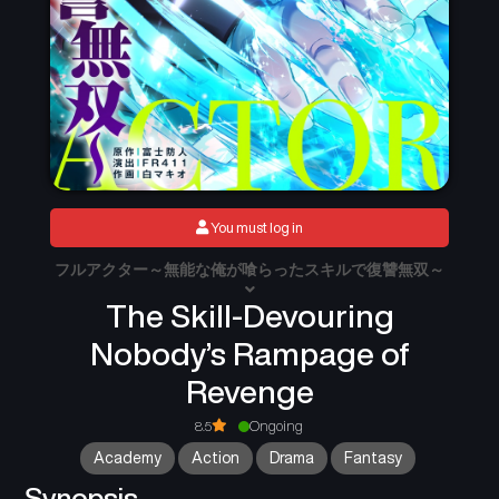
You must log in
フルアクター～無能な俺が喰らったスキルで復讐無双～
The Skill-Devouring
Nobody’s Rampage of
Revenge
8.5
Ongoing
Academy
Action
Drama
Fantasy
Synopsis