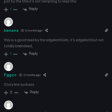
just by the title it’s not tempting to read this
Reply
1
kenana
6 months ago
this is a good read by the edgelord kids, it’s edgelord but not
totally braindead,
Reply
1
Fggcc
3 months ago
Story line suckass
Reply
0