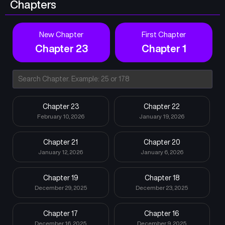
Chapters
New Chapter
First Chapter
Chapter 23
Chapter 1
Chapter 23
Chapter 22
February 10, 2026
January 19, 2026
Chapter 21
Chapter 20
January 12, 2026
January 6, 2026
Chapter 19
Chapter 18
December 29, 2025
December 23, 2025
Chapter 17
Chapter 16
December 16, 2025
December 9, 2025