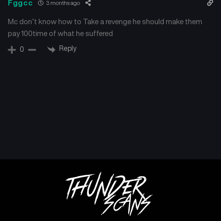
Fggcc
3 months ago
Mc don’t know how to Take a revenge he should make them
pay 100time of what he suffered
Reply
0