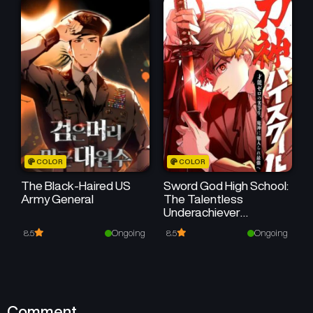
COLOR
COLOR
The Black-Haired US
Sword God High School:
Army General
The Talentless
Underachiever
Becomes the Strongest
Ongoing
Ongoing
8.5
8.5
Comment