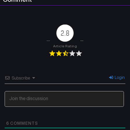
2.8
Article Rating
Login
Subscribe
6
COMMENTS