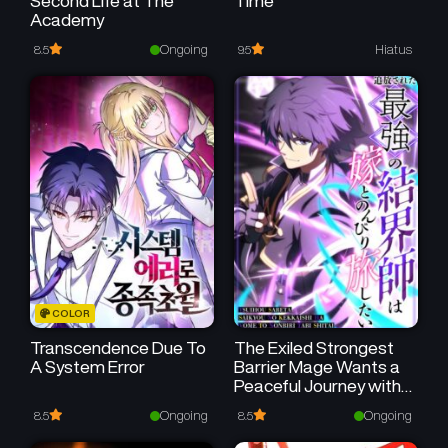
Second Life at The
Time
Academy
Chapter 3
Chapter 2
December 1, 2025
December 1, 2025
Ongoing
Hiatus
8.5
9.5
Chapter 1
December 1, 2025
COLOR
Transcendence Due To
The Exiled Strongest
A System Error
Barrier Mage Wants a
Peaceful Journey with
His Wife
Ongoing
Ongoing
8.5
8.5