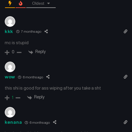
Oldest
kkk
7 months ago
mc is stupid
Reply
0
wow
6 months ago
this shi is good for ass wiping after you take a sht
Reply
1
kenana
6 months ago