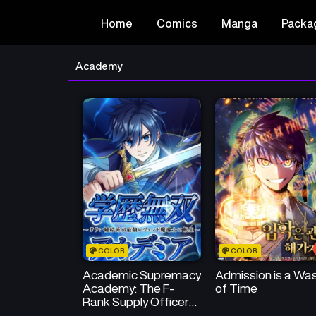
Home
Comics
Manga
Packa
Academy
COLOR
COLOR
Academic Supremacy
Admission is a Wa
Academy: The F-
of Time
Rank Supply Officer
Reincarnates as the