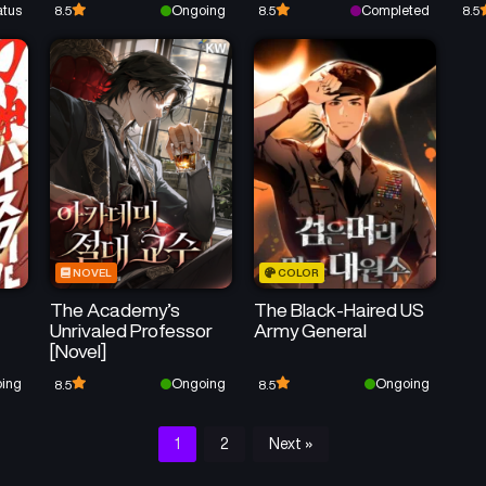
atus
Ongoing
Completed
8.5
8.5
8.5
NOVEL
COLOR
The Academy’s
The Black-Haired US
Unrivaled Professor
Army General
[Novel]
ing
Ongoing
Ongoing
8.5
8.5
1
2
Next »