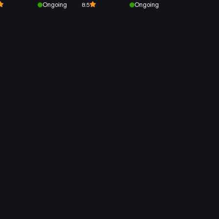
Ongoing
Ongoing
8.5