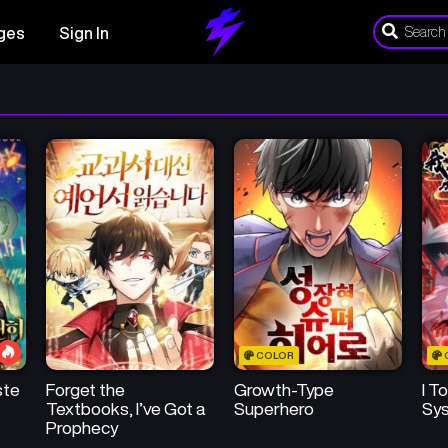
ges
Sign In
COLOR
ste
Forget the
Growth-Type
I T
Textbooks, I’ve Got a
Superhero
Sys
Prophecy