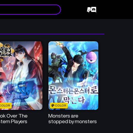
COLOR
COLOR
ook Over The
Monsters are
tem Players
stopped by monsters