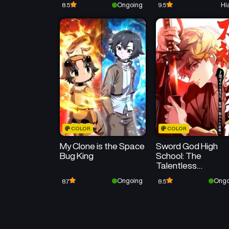
Ongoing
Hi
8.5
9.5
Strongest Legendary
Mage
COLOR
COLOR
My Clone is the Space
Sword God High
Bug King
School: The
Talentless
Underachiever
Ongoing
Ongo
8.7
8.5
Becomes the
Strongest