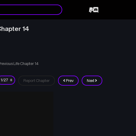
hapter 14
evious Life Chapter 14
Report Chapter
Prev
Next