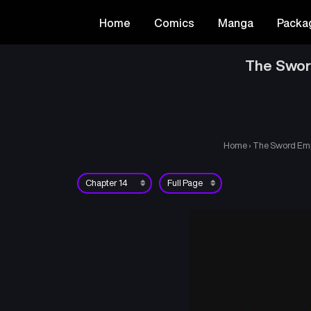
Home
Comics
Manga
Packa
The Swor
Home
›
The Sword Empe