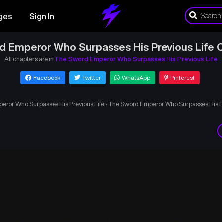
ges
Sign In
d Emperor Who Surpasses His Previous Life C
All chapters are in
The Sword Emperor Who Surpasses His Previous Life
Facebook
Twitter
WhatsApp
Pinterest
ror Who Surpasses His Previous Life
›
The Sword Emperor Who Surpasses His Pr