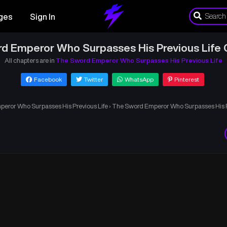
ges
Sign In
d Emperor Who Surpasses His Previous Life 
All chapters are in
The Sword Emperor Who Surpasses His Previous Life
Facebook
Twitter
WhatsApp
Pinterest
eror Who Surpasses His Previous Life
›
The Sword Emperor Who Surpasses His Pr