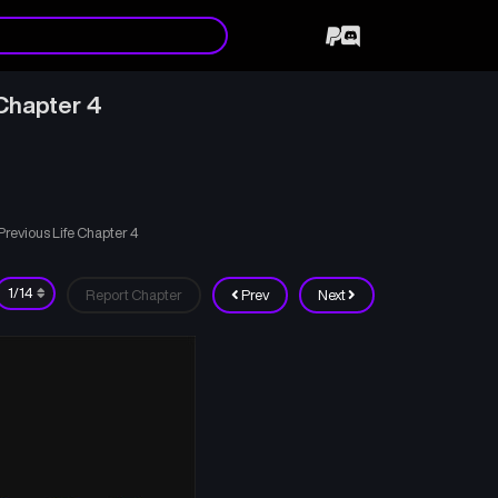
Chapter 4
evious Life Chapter 4
Report Chapter
Prev
Next