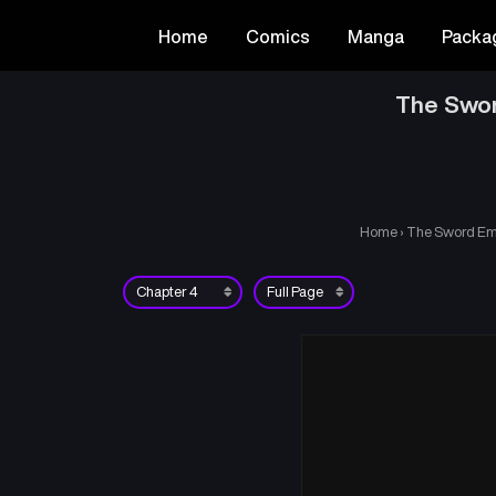
Home
Comics
Manga
Packa
The Swor
Home
›
The Sword Emp