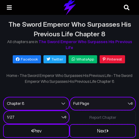
The Sword Emperor Who Surpasses His
Previous Life Chapter 8
All chapters are in
The Sword Emperor Who Surpasses His Previous
Life
Facebook
Twitter
WhatsApp
Pinterest
Home
›
The Sword Emperor Who Surpasses His Previous Life
›
The Sword
Emperor Who Surpasses His Previous Life Chapter 8
Report Chapter
Prev
Next