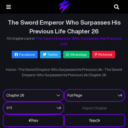
The Sword Emperor Who Surpasses His
Previous Life Chapter 26
All chapters are in
The Sword Emperor Who Surpasses His Previous
Life
Facebook
Twitter
WhatsApp
Pinterest
Home
›
The Sword Emperor Who Surpasses His Previous Life
›
The Sword
Emperor Who Surpasses His Previous Life Chapter 26
Report Chapter
Prev
Next